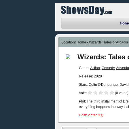
Hom
Location:
Home
-
Wizards: Tales of Arcadia
Wizards: Tales 
Genre:
Action
,
Comedy
,
Adventu
Release: 2020
Stars: Colin O'Donoghue, David
Vote:
(0 votes)
Plot: The third installment of D
everything happens the way it s
Cost: 2 credit(s)