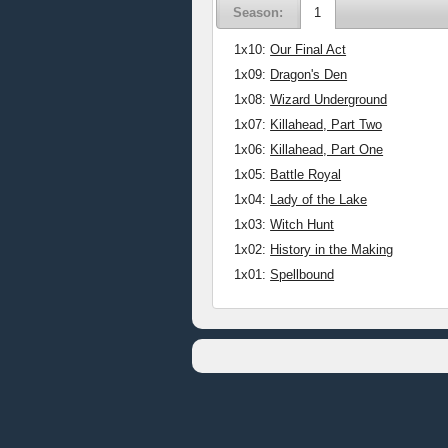
Season:
1
1x10:
Our Final Act
1x09:
Dragon's Den
1x08:
Wizard Underground
1x07:
Killahead, Part Two
1x06:
Killahead, Part One
1x05:
Battle Royal
1x04:
Lady of the Lake
1x03:
Witch Hunt
1x02:
History in the Making
1x01:
Spellbound