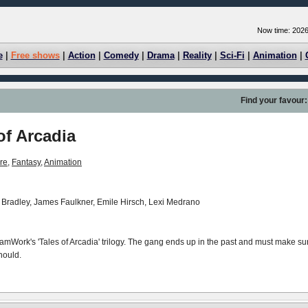
Now time: 2026
e
|
Free shows
|
Action
|
Comedy
|
Drama
|
Reality
|
Sci-Fi
|
Animation
|
Find your favour:
of Arcadia
re
,
Fantasy
,
Animation
 Bradley, James Faulkner, Emile Hirsch, Lexi Medrano
reamWork's 'Tales of Arcadia' trilogy. The gang ends up in the past and must make su
hould.