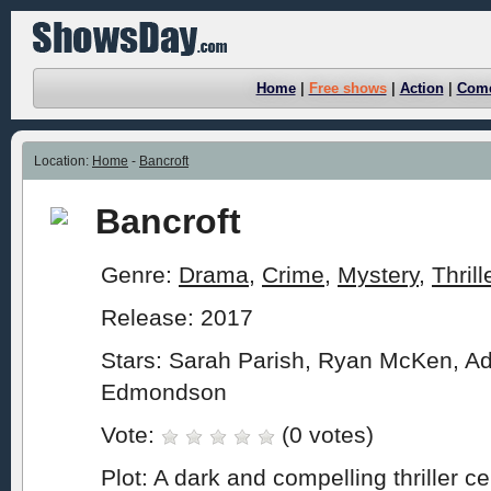
Home
|
Free shows
|
Action
|
Com
Location:
Home
-
Bancroft
Bancroft
Genre:
Drama
,
Crime
,
Mystery
,
Thrill
Release: 2017
Stars: Sarah Parish, Ryan McKen, A
Edmondson
Vote:
(0 votes)
Plot: A dark and compelling thriller c