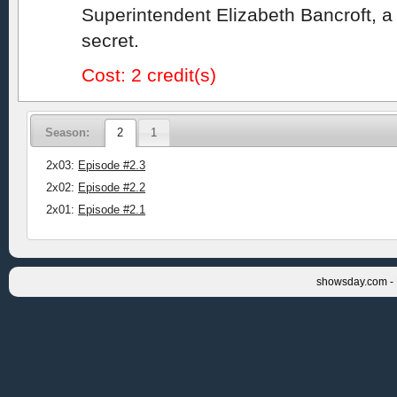
Superintendent Elizabeth Bancroft, a
secret.
Cost: 2 credit(s)
Season:
2
1
2x03:
Episode #2.3
2x02:
Episode #2.2
2x01:
Episode #2.1
showsday.com - 