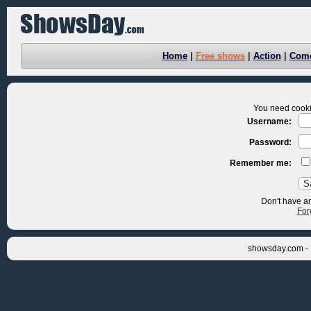
Home
|
Free shows
|
Action
|
Com
You need cookie
Username:
Password:
Remember me:
Don't have a
For
showsday.com - 